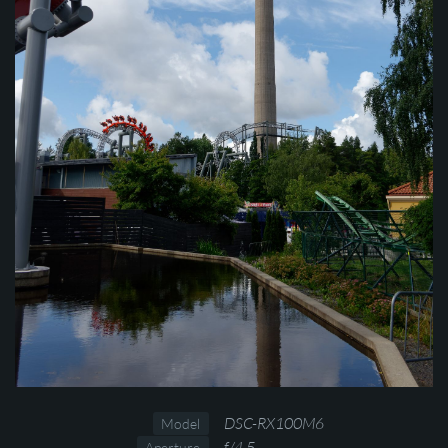
DSC-RX100M6
Model
f/4.5
Aperture