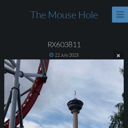
The Mouse Hole
RX603811
22 July 2023