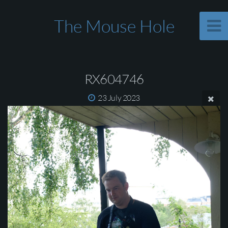
The Mouse Hole
RX604746
23 July 2023