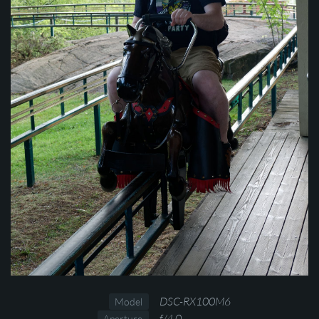
DSC-RX100M6
Model
f/4.0
Aperture